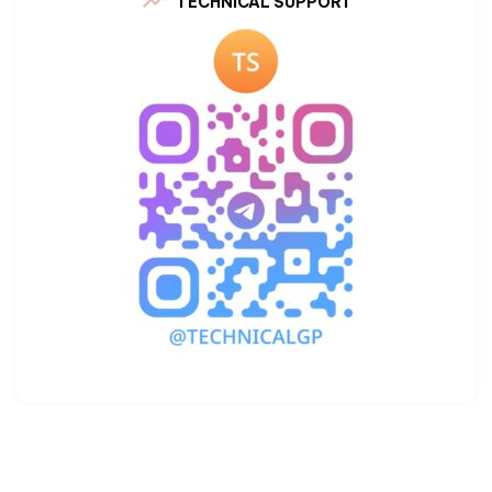
TECHNICAL SUPPORT