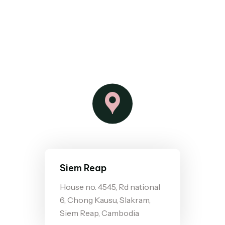
Siem Reap
House no. 4545, Rd national
6, Chong Kausu, Slakram,
Siem Reap, Cambodia