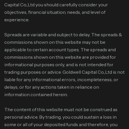
Capital Co.,Ltd you should carefully consider your
objectives, financial situation, needs, and level of
experience.
Spreads are variable and subject to delay. The spreads &
commissions shown on this website may not be
applicable to certain account types. The spreads and
commissions shown on this website are provided for
informational purposes only, and is not intended for
trading purposes or advice. Goldwell Capital Co.,Ltd is not
liable for any informational errors, incompleteness, or
delays, or for any actions taken in reliance on
information contained herein.
The content of this website must not be construed as
personal advice. By trading, you could sustain a loss in
some or all of your deposited funds and therefore, you