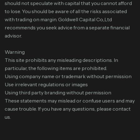
should not speculate with capital that you cannot afford
to lose. You should be aware of all the risks associated
with trading on margin. Goldwell Capital Co.,Ltd
recommends you seek advice from a separate financial
advisor.
Warning
This site prohibits any misleading descriptions. In
particular, the following items are prohibited.
Using company name or trademark without permission
Use irrelevant regulations or images
Using third party branding without permission
These statements may mislead or confuse users and may
cause trouble. If you have any questions, please contact
us.