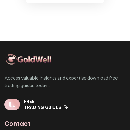
Access valuable insights and expertise download free
trading guides today!..
FREE
TRADING GUIDES
Contact