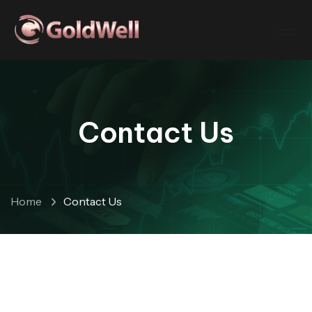
Contact Us
Home
Contact Us