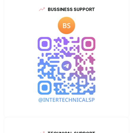
BUSSINESS SUPPORT