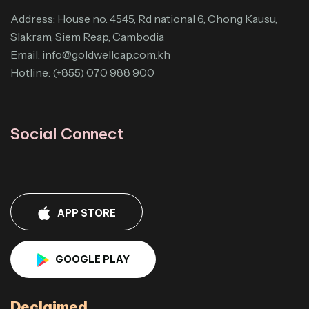
Address: House no. 4545, Rd national 6, Chong Kausu,
Slakram, Siem Reap, Cambodia
Email:
info@goldwellcap.com.kh
Hotline: (+855) 070 988 900
Social Connect
APP STORE
GOOGLE PLAY
Declaimed