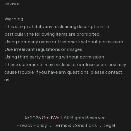
advisor.
Warning
This site prohibits any misleading descriptions. In
particular, the following items are prohibited.
Using company name or trademark without permission
Use irrelevant regulations or images
Using third party branding without permission
These statements may mislead or confuse users and may
cause trouble. If you have any questions, please contact
us.
© 2025
GoldWell
. All Rights Reserved.
Privacy Policy
Terms & Conditions
Legal