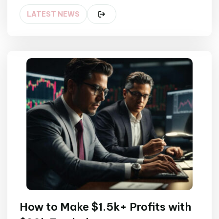
LATEST NEWS
How to Make $1.5k+ Profits with