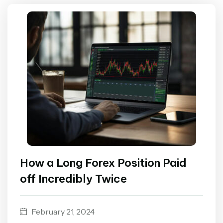
How a Long Forex Position Paid
off Incredibly Twice
February 21, 2024