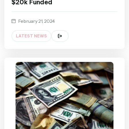
$20k Funded
February 21, 2024
LATEST NEWS