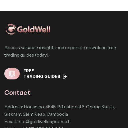
Access valuable insights and expertise download free
trading guides today!..
FREE
TRADING GUIDES
Contact
Address: House no. 4545, Rd national 6, Chong Kausu,
Slakram, Siem Reap, Cambodia
Email:
info@goldwellcap.com.kh