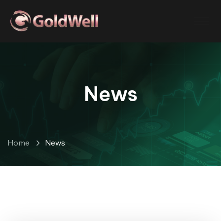
News
Home
News