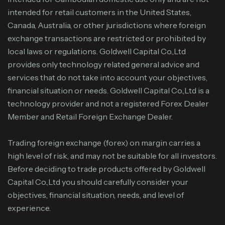
intended for retail customers in the United States,
Canada, Australia, or other jurisdictions where foreign
exchange transactions are restricted or prohibited by
local laws or regulations. Goldwell Capital Co.,Ltd
provides only technology related general advice and
services that do not take into account your objectives,
financial situation or needs. Goldwell Capital Co.,Ltd is a
technology provider and not a registered Forex Dealer
Member and Retail Foreign Exchange Dealer.
Trading foreign exchange (forex) on margin carries a
high level of risk, and may not be suitable for all investors.
Before deciding to trade products offered by Goldwell
Capital Co.,Ltd you should carefully consider your
objectives, financial situation, needs, and level of
experience.