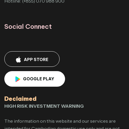
Hotline: (+855) 070 988 900
Social Connect
APP STORE
GOOGLE PLAY
Declaimed
HIGH RISK INVESTMENT WARNING
The information on this website and our services are
intended for Cambodian domestic use only and are not