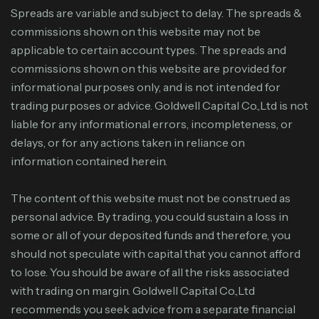
Spreads are variable and subject to delay. The spreads &
commissions shown on this website may not be
applicable to certain account types. The spreads and
commissions shown on this website are provided for
informational purposes only, and is not intended for
trading purposes or advice. Goldwell Capital Co.,Ltd is not
liable for any informational errors, incompleteness, or
delays, or for any actions taken in reliance on
information contained herein.
The content of this website must not be construed as
personal advice. By trading, you could sustain a loss in
some or all of your deposited funds and therefore, you
should not speculate with capital that you cannot afford
to lose. You should be aware of all the risks associated
with trading on margin. Goldwell Capital Co.,Ltd
recommends you seek advice from a separate financial