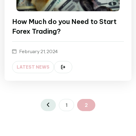
How Much do you Need to Start
Forex Trading?
February 21, 2024
LATEST NEWS
1
2