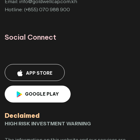
Email:
info@goldwellcap.com.kh
Hotline: (+855) 070 988 900
Social Connect
APP STORE
GOOGLE PLAY
Declaimed
HIGH RISK INVESTMENT WARNING
The information on this website and our services are