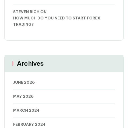
STEVEN RICH
ON
HOW MUCH DO YOU NEED TO START FOREX
TRADING?
Archives
JUNE 2026
MAY 2026
MARCH 2024
FEBRUARY 2024