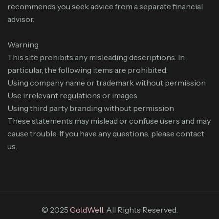
recommends you seek advice from a separate financial
advisor.
Warning
This site prohibits any misleading descriptions. In
particular, the following items are prohibited.
Using company name or trademark without permission
Use irrelevant regulations or images
Using third party branding without permission
These statements may mislead or confuse users and may
cause trouble. If you have any questions, please contact
us.
© 2025
GoldWell
. All Rights Reserved.