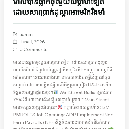
មាសបានធ្លាក់ចុះមួយសប្តាហ៍ទៀត
ដោយសារប្រាក់ដុល្លារអាមេរិករឹងមាំ
admin
June 1, 2026
0 Comments
មាសបានធ្លាក់ចុះមួយសប្តាហ៍ទៀត ដោយសារប្រាក់ដុល្លារ
អាមេរិករឹងមាំ ទិន្នផលប័ណ្ណរដ្ឋកើនឡើង និងការព្រួយបារម្ភអំពី
អតិផរណា។ ទោះជាយ៉ាងណា មាសបានងើបឡើងវិញនៅចុង
សប្តាហ៍ ដោយសារក្តីសង្ឃឹមលើកិច្ចព្រមព្រៀង US-Iran និង
ទិន្នផលប័ណ្ណរដ្ឋថយចុះ។
Wall Street Bullishអ្នកវិភាគ
75% រំពឹងថាមាសនឹងឡើងសប្តាហ៍ក្រោយ។Main Street
មានទស្សនៈចម្រុះជាងមុន។
កត្តាសំខាន់សប្តាហ៍នេះISM
PMIJOLTS Job OpeningsADP EmploymentNon-
Farm Payrolls (NFP)ទិន្នន័យការងារអាមេរិកនឹងកំណត់