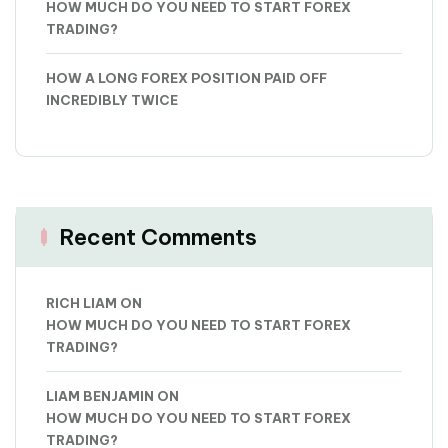
HOW MUCH DO YOU NEED TO START FOREX
TRADING?
HOW A LONG FOREX POSITION PAID OFF
INCREDIBLY TWICE
Recent Comments
RICH LIAM
ON
HOW MUCH DO YOU NEED TO START FOREX
TRADING?
LIAM BENJAMIN
ON
HOW MUCH DO YOU NEED TO START FOREX
TRADING?