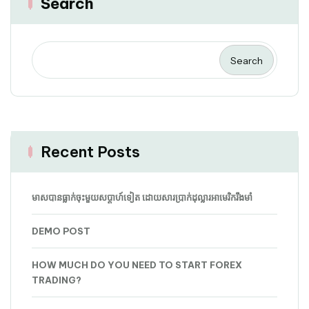
Search
Search
Recent Posts
មាសបានធ្លាក់ចុះមួយសប្តាហ៍ទៀត ដោយសារប្រាក់ដុល្លារអាមេរិករឹងមាំ
DEMO POST
HOW MUCH DO YOU NEED TO START FOREX
TRADING?