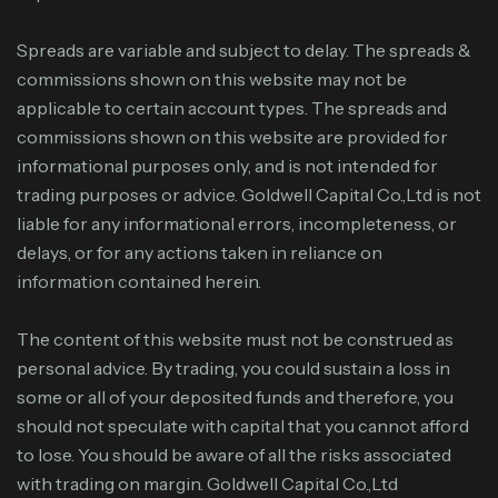
Spreads are variable and subject to delay. The spreads &
commissions shown on this website may not be
applicable to certain account types. The spreads and
commissions shown on this website are provided for
informational purposes only, and is not intended for
trading purposes or advice. Goldwell Capital Co.,Ltd is not
liable for any informational errors, incompleteness, or
delays, or for any actions taken in reliance on
information contained herein.
The content of this website must not be construed as
personal advice. By trading, you could sustain a loss in
some or all of your deposited funds and therefore, you
should not speculate with capital that you cannot afford
to lose. You should be aware of all the risks associated
with trading on margin. Goldwell Capital Co.,Ltd