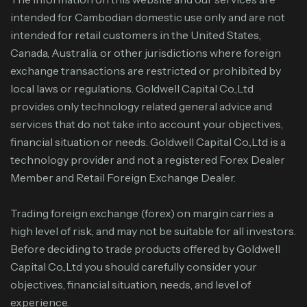
intended for Cambodian domestic use only and are not
intended for retail customers in the United States,
Canada, Australia, or other jurisdictions where foreign
exchange transactions are restricted or prohibited by
local laws or regulations. Goldwell Capital Co.,Ltd
provides only technology related general advice and
services that do not take into account your objectives,
financial situation or needs. Goldwell Capital Co.,Ltd is a
technology provider and not a registered Forex Dealer
Member and Retail Foreign Exchange Dealer.
Trading foreign exchange (forex) on margin carries a
high level of risk, and may not be suitable for all investors.
Before deciding to trade products offered by Goldwell
Capital Co.,Ltd you should carefully consider your
objectives, financial situation, needs, and level of
experience.