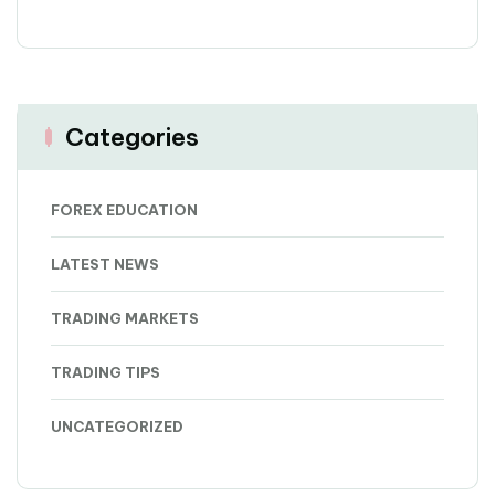
Categories
FOREX EDUCATION
LATEST NEWS
TRADING MARKETS
TRADING TIPS
UNCATEGORIZED