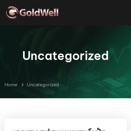
Uncategorized
Home
Uncategorized