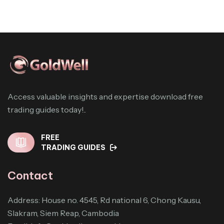
Access valuable insights and expertise download free
trading guides today!..
FREE
TRADING GUIDES
Contact
Address: House no. 4545, Rd national 6, Chong Kausu,
Slakram, Siem Reap, Cambodia