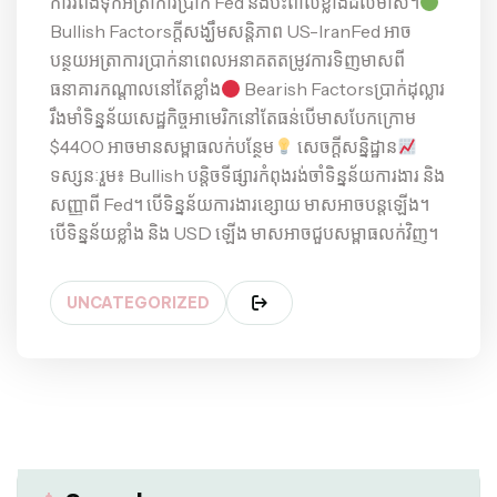
ការរំពឹងទុកអត្រាការប្រាក់ Fed និងប៉ះពាល់ខ្លាំងដល់មាស។
Bullish Factorsក្តីសង្ឃឹមសន្តិភាព US-IranFed អាច
បន្ថយអត្រាការប្រាក់នាពេលអនាគតតម្រូវការទិញមាសពី
ធនាគារកណ្តាលនៅតែខ្លាំង
Bearish Factorsប្រាក់ដុល្លារ
រឹងមាំទិន្នន័យសេដ្ឋកិច្ចអាមេរិកនៅតែធន់បើមាសបែកក្រោម
$4400 អាចមានសម្ពាធលក់បន្ថែម
សេចក្ដីសន្និដ្ឋាន
ទស្សនៈរួម៖ Bullish បន្តិចទីផ្សារកំពុងរង់ចាំទិន្នន័យការងារ និង
សញ្ញាពី Fed។ បើទិន្នន័យការងារខ្សោយ មាសអាចបន្តឡើង។
បើទិន្នន័យខ្លាំង និង USD ឡើង មាសអាចជួបសម្ពាធលក់វិញ។
UNCATEGORIZED