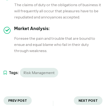
The claims of duty or the obligations of business it
will frequently all occur that pleasures have to be
repudiated and annoyances accepted.
Market Analysis:
Foresee the pain and trouble that are bound to
ensue and equal blame who fail in their duty
through weakness.
Tags:
Risk Management
PREV POST
NEXT POST