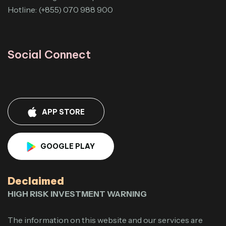
Hotline: (+855) 070 988 900
Social Connect
APP STORE
GOOGLE PLAY
Declaimed
HIGH RISK INVESTMENT WARNING
The information on this website and our services are