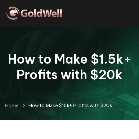
How to Make $1.5k+
Profits with $20k
Home
How to Make $1.5k+ Profits with $20k