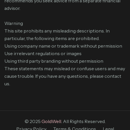
recommends you seek advice from a separate financial
advisor.
Warning
This site prohibits any misleading descriptions. In
particular, the following items are prohibited.
Using company name or trademark without permission
Use irrelevant regulations or images
Using third party branding without permission
These statements may mislead or confuse users and may
cause trouble. If you have any questions, please contact
us.
© 2025
GoldWell
. All Rights Reserved.
Privacy Policy
Terms & Conditions
Legal