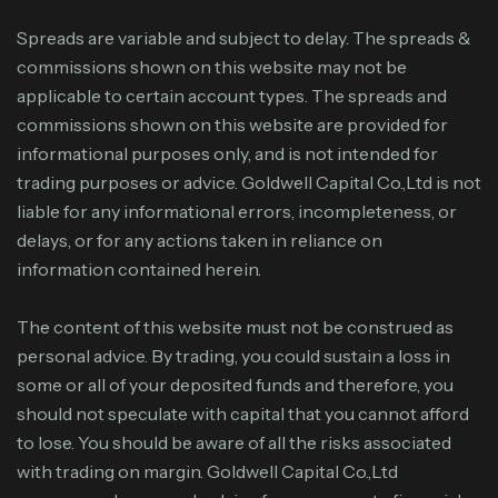
Spreads are variable and subject to delay. The spreads &
commissions shown on this website may not be
applicable to certain account types. The spreads and
commissions shown on this website are provided for
informational purposes only, and is not intended for
trading purposes or advice. Goldwell Capital Co.,Ltd is not
liable for any informational errors, incompleteness, or
delays, or for any actions taken in reliance on
information contained herein.
The content of this website must not be construed as
personal advice. By trading, you could sustain a loss in
some or all of your deposited funds and therefore, you
should not speculate with capital that you cannot afford
to lose. You should be aware of all the risks associated
with trading on margin. Goldwell Capital Co.,Ltd