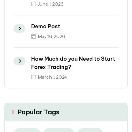
June 1, 2026
Demo Post
May 16, 2026
How Much do you Need to Start
Forex Trading?
March 1, 2024
Popular Tags