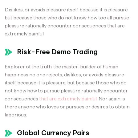
Dislikes, or avoids pleasure itself, because it is pleasure,
but because those who do not know how too all pursue
pleasure rationally encounter consequences that are
extremely painful.
Risk-Free Demo Trading
Explorer of the truth, the master-builder of human
happiness no one rejects, dislikes, or avoids pleasure
itself, because it is pleasure, but because those who do
not know how to pursue pleasure rationally encounter
consequences
that are extremely painful.
Nor again is
there anyone who loves or pursues or desires to obtain
laborious.
Global Currency Pairs