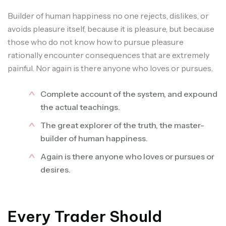
Builder of human happiness no one rejects, dislikes, or
avoids pleasure itself, because it is pleasure, but because
those who do not know how to pursue pleasure
rationally encounter consequences that are extremely
painful. Nor again is there anyone who loves or pursues.
Complete account of the system, and expound
the actual teachings.
The great explorer of the truth, the master-
builder of human happiness.
Again is there anyone who loves or pursues or
desires.
Every Trader Should