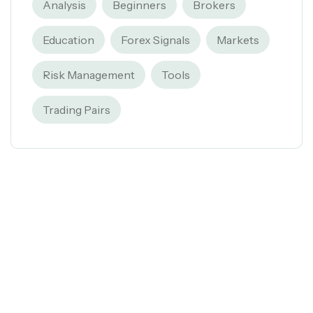
Analysis
Beginners
Brokers
Education
Forex Signals
Markets
Risk Management
Tools
Trading Pairs