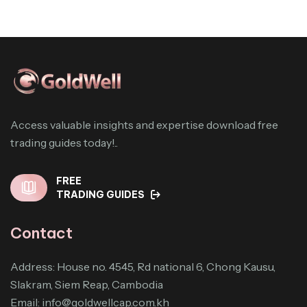
Access valuable insights and expertise download free
trading guides today!..
FREE
TRADING GUIDES
Contact
Address: House no. 4545, Rd national 6, Chong Kausu,
Slakram, Siem Reap, Cambodia
Email:
info@goldwellcap.com.kh