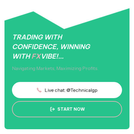
TRADING WITH
CONFIDENCE, WINNING
WITH
FX
VIBE!...
Navigating Markets, Maximizing Profits.
Live chat: @Technicalgp
START NOW