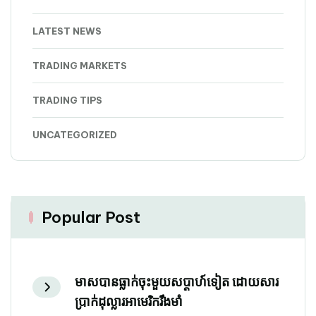
LATEST NEWS
TRADING MARKETS
TRADING TIPS
UNCATEGORIZED
Popular Post
មាសបានធ្លាក់ចុះមួយសប្តាហ៍ទៀត ដោយសារ
ប្រាក់ដុល្លារអាមេរិករឹងមាំ