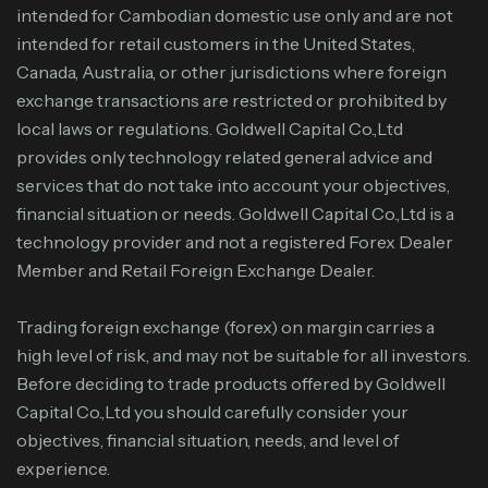
intended for Cambodian domestic use only and are not
intended for retail customers in the United States,
Canada, Australia, or other jurisdictions where foreign
exchange transactions are restricted or prohibited by
local laws or regulations. Goldwell Capital Co.,Ltd
provides only technology related general advice and
services that do not take into account your objectives,
financial situation or needs. Goldwell Capital Co.,Ltd is a
technology provider and not a registered Forex Dealer
Member and Retail Foreign Exchange Dealer.
Trading foreign exchange (forex) on margin carries a
high level of risk, and may not be suitable for all investors.
Before deciding to trade products offered by Goldwell
Capital Co.,Ltd you should carefully consider your
objectives, financial situation, needs, and level of
experience.