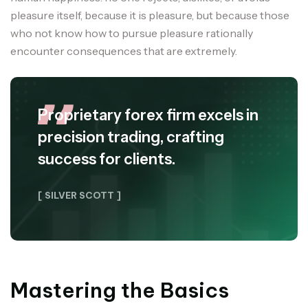
pleasure itself, because it is pleasure, but because those
who not know how to pursue pleasure rationally
encounter consequences that are extremely.
Proprietary forex firm excels in
precision trading, crafting
success for clients.
[ SILVER SCOTT ]
Mastering the Basics