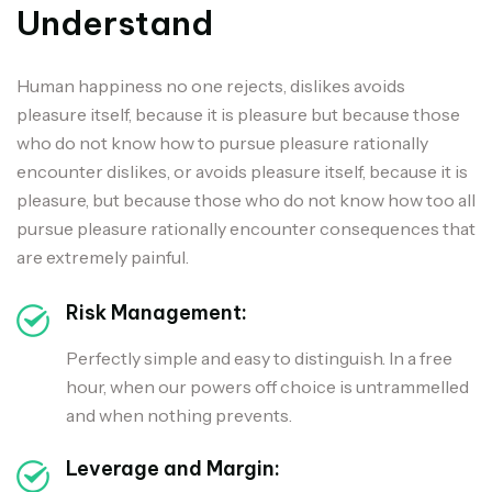
Understand
Human happiness no one rejects, dislikes avoids
pleasure itself, because it is pleasure but because those
who do not know how to pursue pleasure rationally
encounter dislikes, or avoids pleasure itself, because it is
pleasure, but because those who do not know how too all
pursue pleasure rationally encounter consequences that
are extremely painful.
Risk Management:
Perfectly simple and easy to distinguish. In a free
hour, when our powers off choice is untrammelled
and when nothing prevents.
Leverage and Margin: