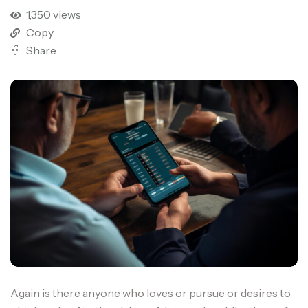
1,350 views
Copy
Share
Again is there anyone who loves or pursue or desires to