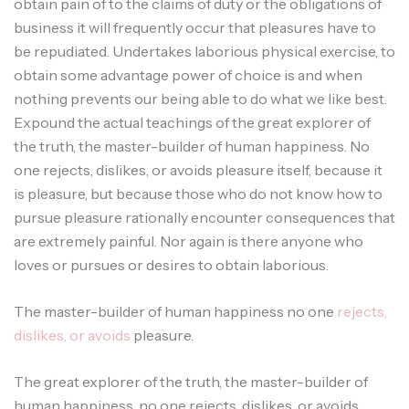
obtain pain of to the claims of duty or the obligations of
business it will frequently occur that pleasures have to
be repudiated. Undertakes laborious physical exercise, to
obtain some advantage power of choice is and when
nothing prevents our being able to do what we like best.
Expound the actual teachings of the great explorer of
the truth, the master-builder of human happiness. No
one rejects, dislikes, or avoids pleasure itself, because it
is pleasure, but because those who do not know how to
pursue pleasure rationally encounter consequences that
are extremely painful. Nor again is there anyone who
loves or pursues or desires to obtain laborious.
The master-builder of human happiness no one
rejects,
dislikes, or avoids
pleasure.
The great explorer of the truth, the master-builder of
human happiness. no one rejects, dislikes, or avoids