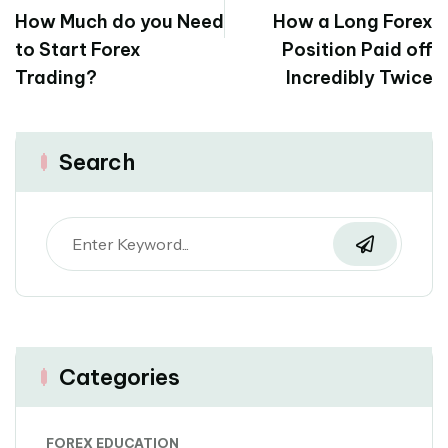
How Much do you Need
How a Long Forex
to Start Forex
Position Paid off
Trading?
Incredibly Twice
Search
Categories
FOREX EDUCATION